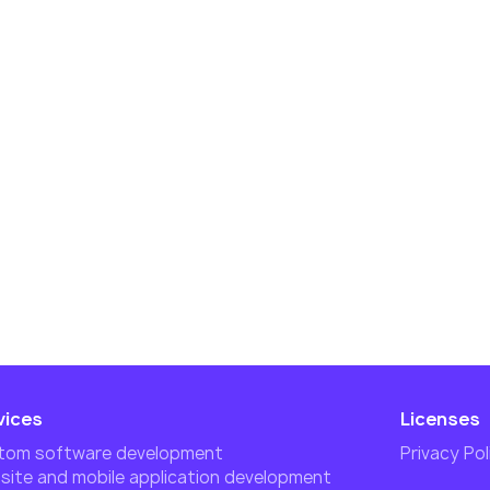
vices
Licenses
tom software development
Privacy Pol
ite and mobile application development