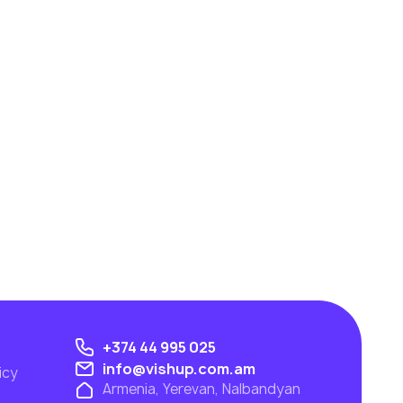
+374 44 995 025
info@vishup.com.am
icy
Armenia, Yerevan, Nalbandyan