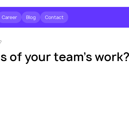
Career
Blog
Contact
?
es of your team’s work