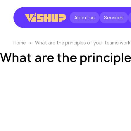
About us
Services
Home
What are the principles of your team’s work
What are the principl