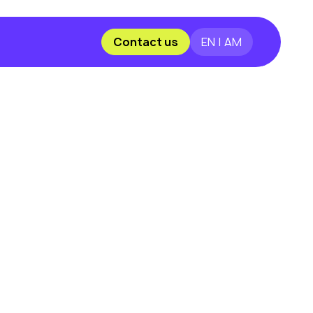
Contact us
EN | AM
?