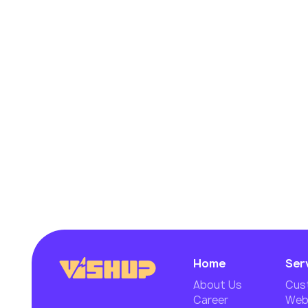
Home
Ser
About Us
Cus
Career
Webs