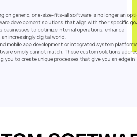
ng on generic, one-size-fits-all software is no longer an opti
are development solutions that align with their specific go
s businesses to optimize internal operations, enhance
an increasingly digital world.
 and mobile app development or integrated system platforms
f software simply cannot match. These custom solutions addre
g you to create unique processes that give you an edge in