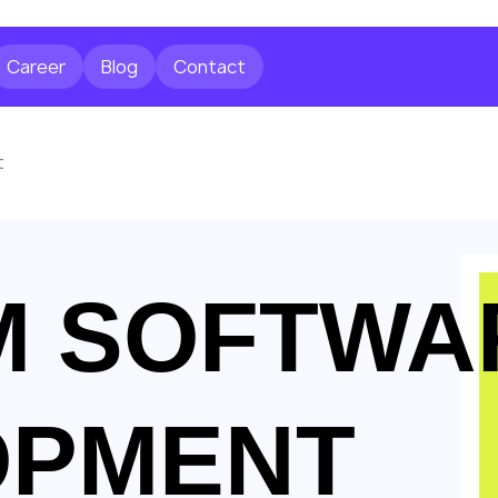
Career
Blog
Contact
t
M SOFTWA
OPMENT