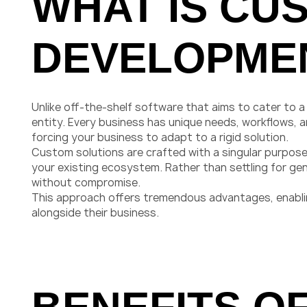
WHAT IS CU
DEVELOPME
Unlike off-the-shelf software that aims to cater to 
entity. Every business has unique needs, workflows,
forcing your business to adapt to a rigid solution.
Custom solutions are crafted with a singular purpose:
your existing ecosystem. Rather than settling for ge
without compromise.
This approach offers tremendous advantages, enabling
alongside their business.