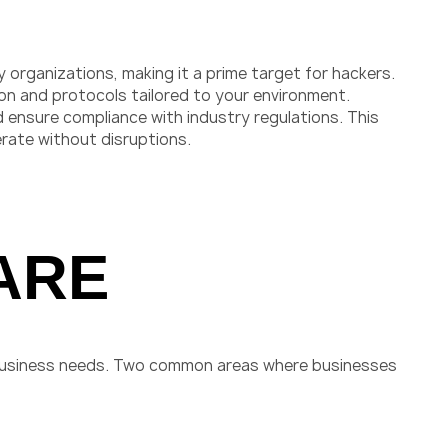
organizations, making it a prime target for hackers.
ion and protocols tailored to your environment.
 ensure compliance with industry regulations. This
rate without disruptions.
ARE
 business needs. Two common areas where businesses