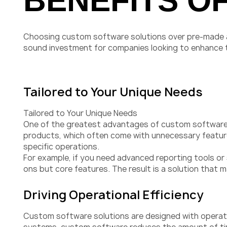
BENEFITS O
Choosing custom software solutions over pre-made al
sound investment for companies looking to enhance thei
Tailored to Your Unique Needs
Tailored to Your Unique Needs
One of the greatest advantages of custom software de
products, which often come with unnecessary features
specific operations.
For example, if you need advanced reporting tools or
ons but core features. The result is a solution that 
Driving Operational Efficiency
Custom software solutions are designed with operatio