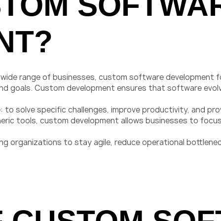
STOM SOFTWA
NT?
a wide range of businesses, custom software development foc
 and goals. Custom development ensures that software evolv
 to solve specific challenges, improve productivity, and pro
neric tools, custom development allows businesses to focus
 organizations to stay agile, reduce operational bottlenec