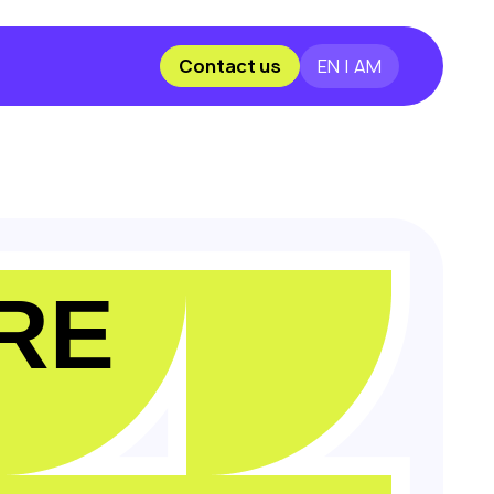
Contact us
EN | AM
RE