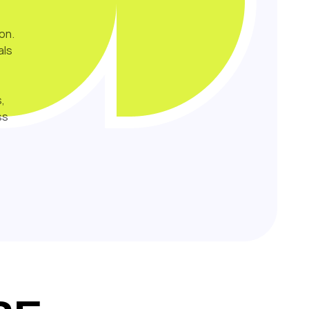
on.
als
,
ss