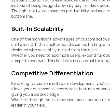
systems, custom software reduces the amount of time
instead of being bogged down by day-to-day operat
The right software enhances productivity, reduces er
bottom line.
Built-In Scalability
One of the significant advantages of custom software
software. Off-the-shelf products can be limiting, oft
designed with scalability in mind from the start.
Whether you need to add more users, expand functiona
complete overhaul. This flexibility is essential for 
Competitive Differentiation
By opting for custom software development, you’re c
allows your business to incorporate features or ser
giving you a distinct edge.
Whether through faster response times, personalized
leader in your field.