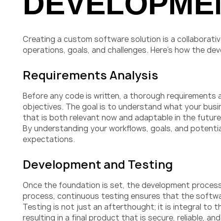
DEVELOPME
Creating a custom software solution is a collaborati
operations, goals, and challenges. Here’s how the de
Requirements Analysis
Before any code is written, a thorough requirements a
objectives. The goal is to understand what your busi
that is both relevant now and adaptable in the future
By understanding your workflows, goals, and potenti
expectations.
Development and Testing
Once the foundation is set, the development process 
process, continuous testing ensures that the software
Testing is not just an afterthought; it is integral to
resulting in a final product that is secure, reliable, 