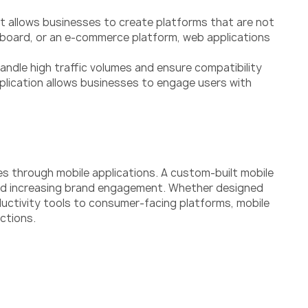
nt allows businesses to create platforms that are not
ashboard, or an e-commerce platform, web applications
andle high traffic volumes and ensure compatibility
plication allows businesses to engage users with
es through mobile applications. A custom-built mobile
 and increasing brand engagement. Whether designed
oductivity tools to consumer-facing platforms, mobile
ctions.