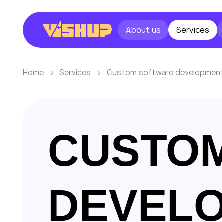
About us
Services
Home
Services
Custom software developmen
CUSTO
DEVEL