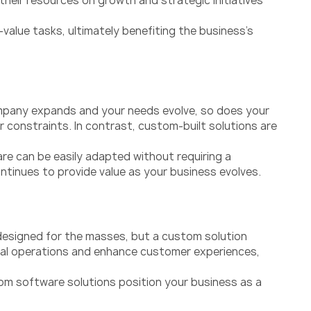
eir resources on growth and strategic initiatives
alue tasks, ultimately benefiting the business’s
company expands and your needs evolve, so does your
r constraints. In contrast, custom-built solutions are
re can be easily adapted without requiring a
ontinues to provide value as your business evolves.
designed for the masses, but a custom solution
rnal operations and enhance customer experiences,
om software solutions position your business as a