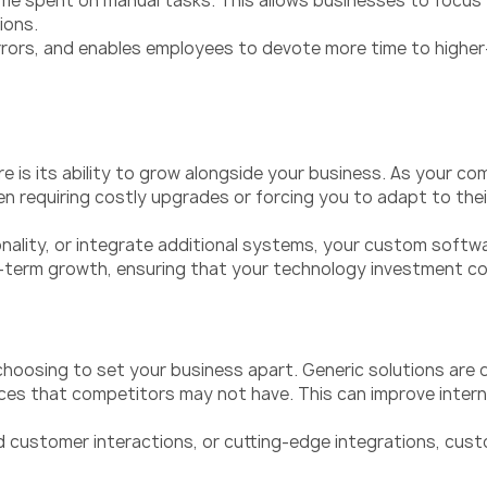
 spent on manual tasks. This allows businesses to focus th
ions.
rors, and enables employees to devote more time to higher-v
 is its ability to grow alongside your business. As your 
en requiring costly upgrades or forcing you to adapt to thei
lity, or integrate additional systems, your custom softwa
long-term growth, ensuring that your technology investment c
hoosing to set your business apart. Generic solutions are 
vices that competitors may not have. This can improve inte
 customer interactions, or cutting-edge integrations, cust