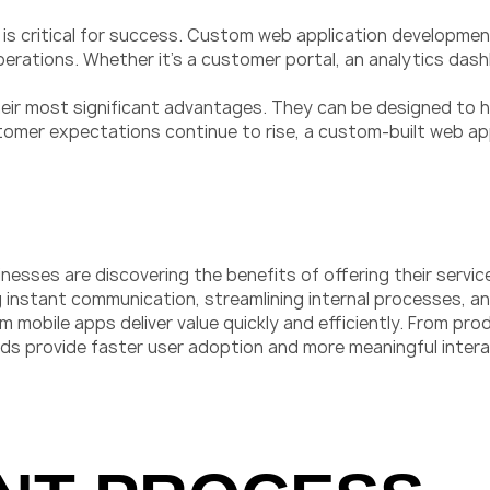
ce is critical for success. Custom web application developme
 operations. Whether it’s a customer portal, an analytics d
their most significant advantages. They can be designed to h
tomer expectations continue to rise, a custom-built web ap
nesses are discovering the benefits of offering their servic
ng instant communication, streamlining internal processes,
m mobile apps deliver value quickly and efficiently. From pr
eds provide faster user adoption and more meaningful intera