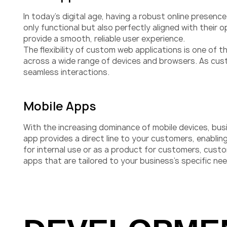
In today’s digital age, having a robust online presen
only functional but also perfectly aligned with their
provide a smooth, reliable user experience.
The flexibility of custom web applications is one of 
across a wide range of devices and browsers. As cus
seamless interactions.
Mobile Apps
With the increasing dominance of mobile devices, busi
app provides a direct line to your customers, enabli
for internal use or as a product for customers, custo
apps that are tailored to your business’s specific ne