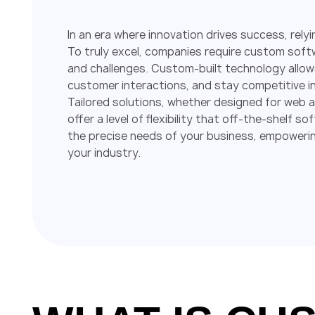
In an era where innovation drives success, relyi
To truly excel, companies require custom softw
and challenges. Custom-built technology allow
customer interactions, and stay competitive in 
Tailored solutions, whether designed for web
offer a level of flexibility that off-the-shel
the precise needs of your business, empowerin
your industry.