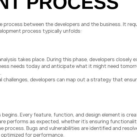
NT PROCESS
ve process between the developers and the business. It re
velopment process typically unfolds:
nalysis takes place. During this phase, developers closely e
ness needs today and anticipate what it might need tomorro
.
al challenges, developers can map out a strategy that ens
begins. Every feature, function, and design element is crea
 performs as expected, whether it’s ensuring functionality 
 the process. Bugs and vulnerabilities are identified and res
and optimized for performance.