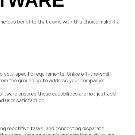
FTWARE
merous benefits that come with this choice make it a
 your specific requirements. Unlike off-the-shelf
 from the ground up to address your company’s
oftware ensures these capabilities are not just add-
nd user satisfaction.
ing repetitive tasks, and connecting disparate