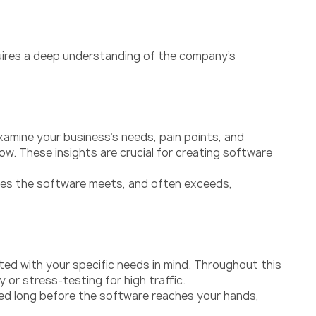
quires a deep understanding of the company’s
xamine your business’s needs, pain points, and
w. These insights are crucial for creating software
ures the software meets, and often exceeds,
ted with your specific needs in mind. Throughout this
or stress-testing for high traffic.
olved long before the software reaches your hands,