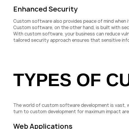
Enhanced Security
Custom software also provides peace of mind when it 
Custom software, on the other hand, is built with sec
With custom software, your business can reduce vulne
tailored security approach ensures that sensitive in
TYPES OF C
The world of custom software development is vast, 
turn to custom development for maximum impact are 
Web Applications