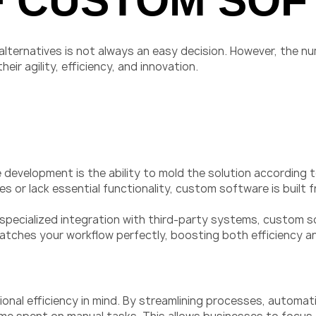
F CUSTOM SO
ternatives is not always an easy decision. However, the nu
r agility, efficiency, and innovation.
velopment is the ability to mold the solution according to
 or lack essential functionality, custom software is built
 specialized integration with third-party systems, custom s
matches your workflow perfectly, boosting both efficiency a
nal efficiency in mind. By streamlining processes, automat