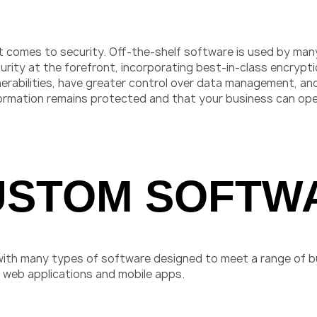
comes to security. Off-the-shelf software is used by many 
urity at the forefront, incorporating best-in-class encrypt
rabilities, have greater control over data management, and
formation remains protected and that your business can ope
USTOM SOFTW
with many types of software designed to meet a range of
web applications and mobile apps.