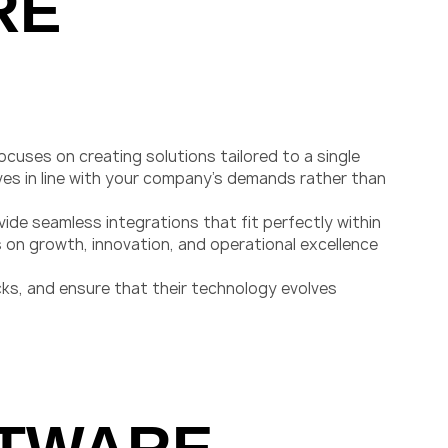
RE
uses on creating solutions tailored to a single
es in line with your company’s demands rather than
vide seamless integrations that fit perfectly within
 on growth, innovation, and operational excellence
ks, and ensure that their technology evolves